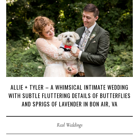
H
A
R
R
Y
&
J
A
N
E
ALLIE + TYLER – A WHIMSICAL INTIMATE WEDDING
WITH SUBTLE FLUTTERING DETAILS OF BUTTERFLIES
AND SPRIGS OF LAVENDER IN BON AIR, VA
Real Weddings