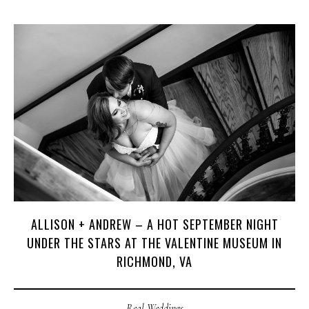
ALLISON + ANDREW – A HOT SEPTEMBER NIGHT
UNDER THE STARS AT THE VALENTINE MUSEUM IN
RICHMOND, VA
Real Weddings