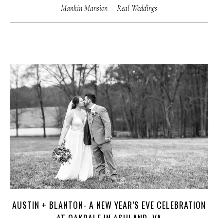
Mankin Mansion
·
Real Weddings
AUSTIN + BLANTON- A NEW YEAR’S EVE CELEBRATION