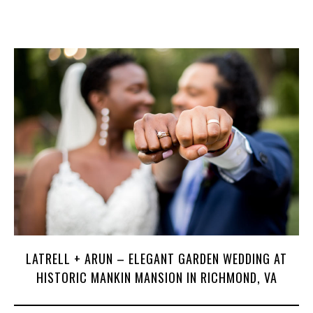
LATRELL + ARUN – ELEGANT GARDEN WEDDING AT
HISTORIC MANKIN MANSION IN RICHMOND, VA