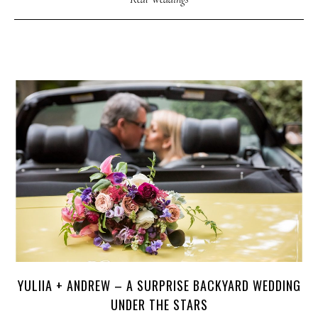
YULIIA + ANDREW – A SURPRISE BACKYARD WEDDING
UNDER THE STARS