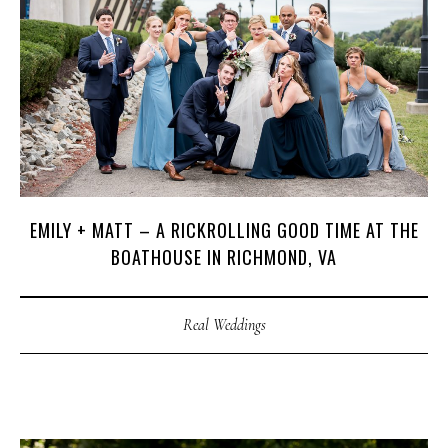
C
O
U
R
S
E
S
S
H
O
P
P
O
R
T
F
O
L
I
O
S
EMILY + MATT – A RICKROLLING GOOD TIME AT THE
J
O
H
N
&
L
I
Z
A
BOATHOUSE IN RICHMOND, VA
S
T
E
P
H
&
J
E
N
N
I
F
E
R
Real Weddings
V
I
C
T
O
R
&
A
S
H
L
E
Y