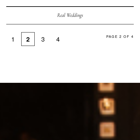
Real Weddings
PAGE 2 OF 4
1
2
3
4