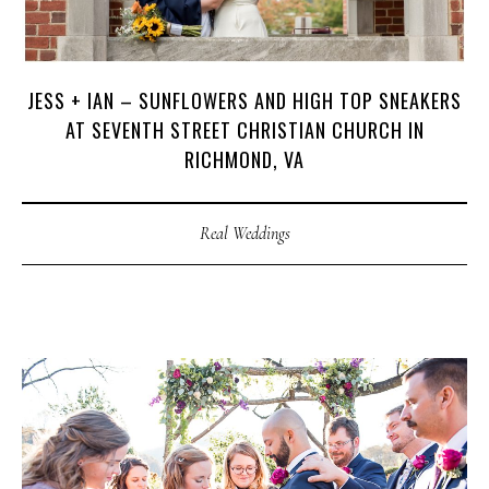
JESS + IAN – SUNFLOWERS AND HIGH TOP SNEAKERS
AT SEVENTH STREET CHRISTIAN CHURCH IN
RICHMOND, VA
Real Weddings