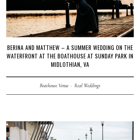
BERINA AND MATTHEW – A SUMMER WEDDING ON THE
M
E
N
U
S
WATERFRONT AT THE BOATHOUSE AT SUNDAY PARK IN
MIDLOTHIAN, VA
H
O
M
E
Boathouse Venue
·
Real Weddings
A
B
O
U
T
M
E
C
O
N
T
A
C
T