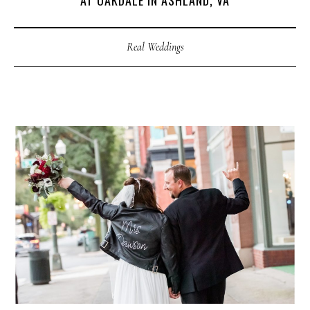
AT OAKDALE IN ASHLAND, VA
Real Weddings