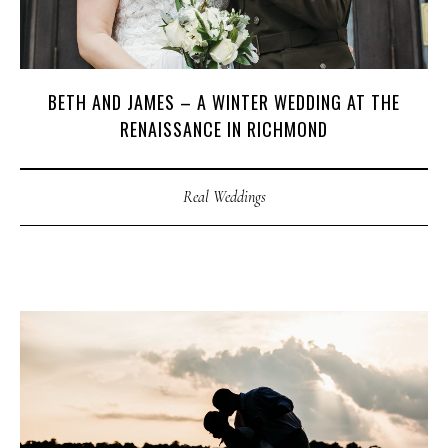
BETH AND JAMES – A WINTER WEDDING AT THE
RENAISSANCE IN RICHMOND
Real Weddings