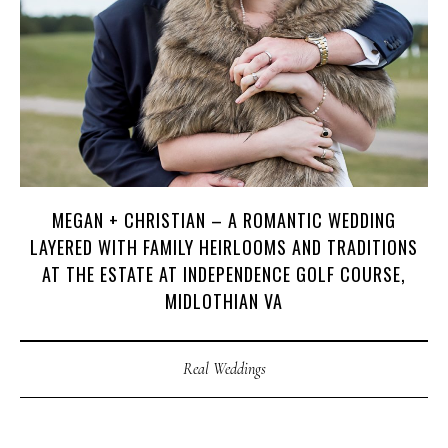
MEGAN + CHRISTIAN – A ROMANTIC WEDDING
LAYERED WITH FAMILY HEIRLOOMS AND TRADITIONS
AT THE ESTATE AT INDEPENDENCE GOLF COURSE,
MIDLOTHIAN VA
Real Weddings