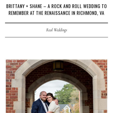
BRITTANY + SHANE – A ROCK AND ROLL WEDDING TO
REMEMBER AT THE RENAISSANCE IN RICHMOND, VA
Real Weddings