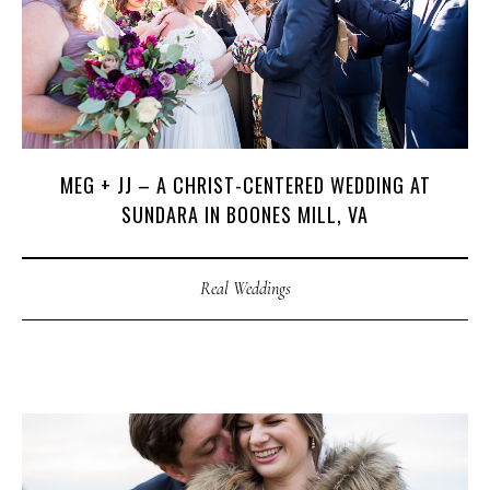
MEG + JJ – A CHRIST-CENTERED WEDDING AT
SUNDARA IN BOONES MILL, VA
Real Weddings