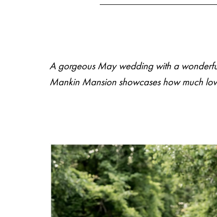
A gorgeous May wedding with a wonderful bl
M
E
N
U
S
Mankin Mansion
showcases how much love t
H
O
M
E
A
B
O
U
T
M
E
C
O
N
T
A
C
T
C
O
U
R
S
E
S