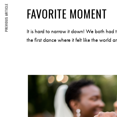
PREVIOUS ARTICLE
FAVORITE MOMENT
It is hard to narrow it down! We both had 
the first dance where it felt like the worl