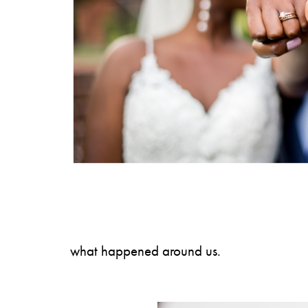
what happened around us.