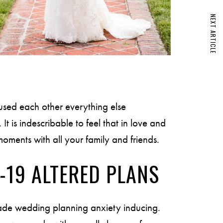
NEXT ARTICLE
used each other everything else
It is indescribable to feel that in love and
oments with all your family and friends.
-19 ALTERED PLANS
de wedding planning anxiety inducing.