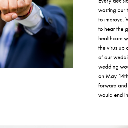
Every decisi
wasting our t
to improve. 
to hear the 
healthcare w
the virus up 
of our wedd
wedding woul
on May 14th.
forward and 
would end in