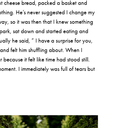
nt cheese bread, packed a basket and
lothing. He’s never suggested I change my
ay, so it was then that I knew something
park, sat down and started eating and
ally he said, ” I have a surprise for you,
 and felt him shuffling about. When I
ause it felt like time had stood still.
oment. I immediately was full of tears but