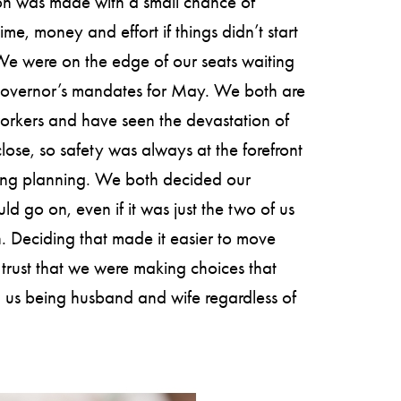
on was made with a small chance of
ime, money and effort if things didn’t start
We were on the edge of our seats waiting
governor’s mandates for May. We both are
orkers and have seen the devastation of
close, so safety was always at the forefront
ing planning. We both decided our
d go on, even if it was just the two of us
 Deciding that made it easier to move
trust that we were making choices that
 us being husband and wife regardless of