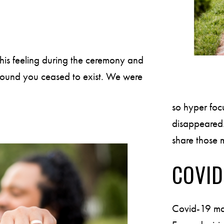
this feeling during the ceremony and
d around you ceased to exist. We were
so hyper foc
disappeared. 
share those m
COVID
Covid-19 ma