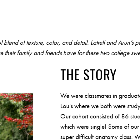
end of texture, color, and detail. Latrell and Arun’s 
P
O
R
T
F
O
L
I
O
S
heir family and friends have for these two college swe
J
O
H
N
&
L
I
Z
A
THE STORY
S
T
E
P
H
&
J
E
N
N
I
F
E
R
We were classmates in graduate
Louis where we both were study
V
I
C
T
O
R
&
A
S
H
L
E
Y
Our cohort consisted of 86 st
which were single! Some of our 
super difficult anatomy class.
H
A
R
R
Y
&
J
A
N
E