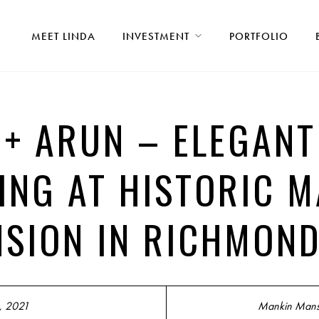
MEET LINDA
INVESTMENT
PORTFOLIO
 + ARUN – ELEGAN
ING AT HISTORIC M
SION IN RICHMOND
, 2021
Mankin Mans