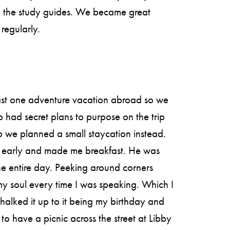
o the study guides. We became great
regularly.
east one adventure vacation abroad so we
had secret plans to purpose on the trip
so we planned a small staycation instead.
 early and made me breakfast. He was
he entire day. Peeking around corners
my soul every time I was speaking. Which I
chalked it up to it being my birthday and
o have a picnic across the street at Libby