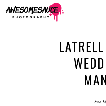
LATRELL
WEDD
MAN
June 14