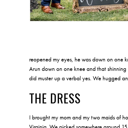
reopened my eyes, he was down on one knee.
Arun down on one knee and that shinning rin
did muster up a verbal yes. We hugged and k
THE DRESS
I brought my mom and my two maids of hon
Virginia. We picked somewhere around 15 