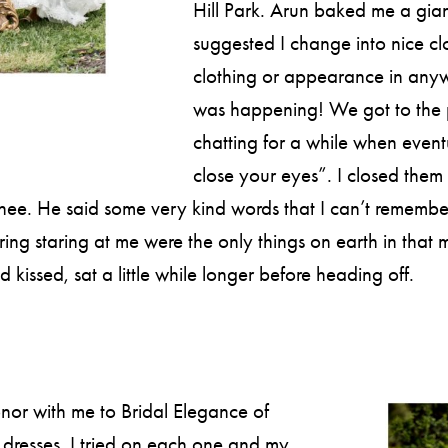
Hill Park. Arun baked me a gia
suggested I change into nice c
clothing or appearance in anyw
was happening! We got to the 
chatting for a while when eventu
close your eyes”. I closed them
 He said some very kind words that I can’t remember bec
g staring at me were the only things on earth in that m
issed, sat a little while longer before heading off.
or with me to Bridal Elegance of
dresses. I tried on each one and my