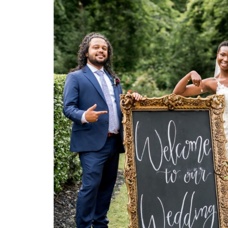
S
H
O
P