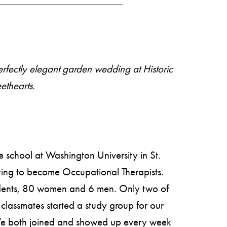
perfectly elegant garden wedding at
Historic
ethearts.
 school at Washington University in St.
ing to become Occupational Therapists.
udents, 80 women and 6 men. Only two of
classmates started a study group for our
 We both joined and showed up every week