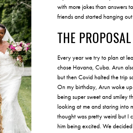
with more jokes than answers t
friends and started hanging out 
THE PROPOSAL
Every year we try to plan at l
chose Havana, Cuba. Arun also 
but then Covid halted the trip 
On my birthday, Arun woke up
being super sweet and smiley t
looking at me and staring into 
thought was pretty weird but I 
him being excited. We decided t