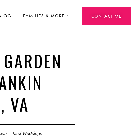
BLOG
FAMILIES & MORE
CONTACT ME
T GARDEN
ANKIN
, VA
ion
·
Real Weddings