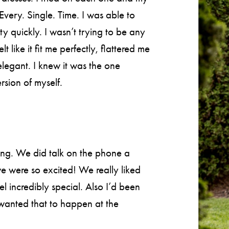
Every. Single. Time. I was able to
ty quickly. I wasn’t trying to be any
t like it fit me perfectly, flattered me
elegant. I knew it was the one
rsion of myself.
ing. We did talk on the phone a
e were so excited! We really liked
l incredibly special. Also I’d been
 wanted that to happen at the