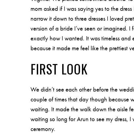
mom asked if I was saying yes to the dress 
narrow it down to three dresses I loved pret
version of a bride I’ve seen or imagined. I fel
exactly how I wanted. It was timeless and 
because it made me feel like the prettiest ve
FIRST LOOK
We didn’t see each other before the wedd
couple of times that day though because w
waiting. It made the walk down the aisle fee
waiting so long for Arun to see my dress, I
ceremony.