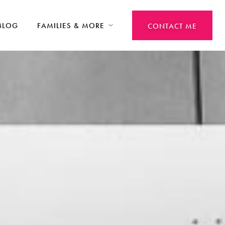
BLOG
FAMILIES & MORE
CONTACT ME