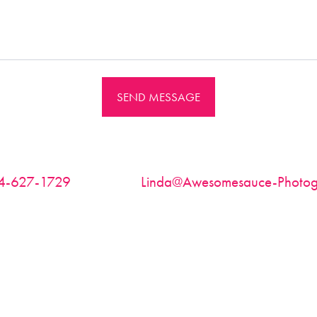
SEND MESSAGE
4-627-1729
| Email:
Linda@Awesomesauce-Photog
Based in Richmond, VA ~ available for travel worldwide
thin 48 hours, please check your spam folder or try aga
above. Bookings are on a first come- first serve basis.