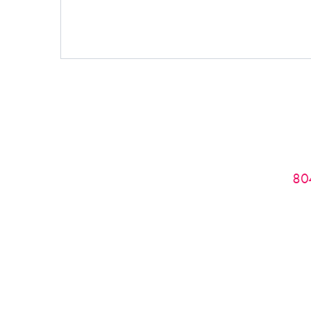
Phone:
80
If you do not receive a response from me wi