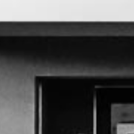
M
E
N
U
S
H
O
M
E
A
B
O
U
T
M
E
C
O
N
T
A
C
T
C
O
U
R
S
E
S
S
H
O
P