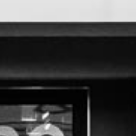
P
O
R
T
F
O
L
I
O
S
J
O
H
N
&
L
I
Z
A
S
T
E
P
H
&
J
E
N
N
I
F
E
R
V
I
C
T
O
R
&
A
S
H
L
E
Y
H
A
R
R
Y
&
J
A
N
E