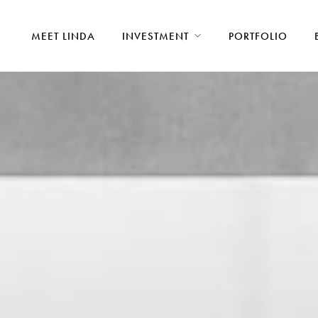
MEET LINDA
INVESTMENT
PORTFOLIO