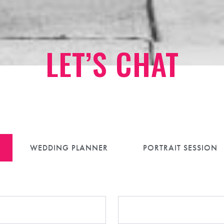
LET’S CHAT
is a safe space, for every couple, now and a
WEDDING PLANNER
PORTRAIT SESSION
Preferred Pronouns