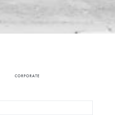
lways.
CORPORATE