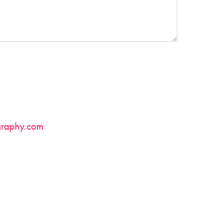
raphy.com
.
in by call/text/email using the contact info