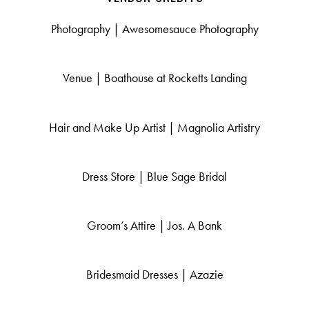
Photography |
Awesomesauce Photography
Venue |
Boathouse at Rocketts Landing
Hair and Make Up Artist |
Magnolia Artistry
Dress Store |
Blue Sage Bridal
Groom’s Attire |
Jos. A Bank
Bridesmaid Dresses |
Azazie