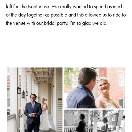
left for The Boathouse. We really wanted to spend as much
of the day together as possible and this allowed us to ride to
the venue with our bridal party. I’m so glad we did!