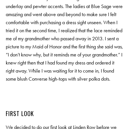
underlay and pewter accents. The ladies at Blue Sage were
amazing and went above and beyond to make sure I felt
comfortable with purchasing a dress sight unseen. When I
tried it on the second time, I realized that the lace reminded
me of my grandmother who passed away in 2013. I sent a
picture to my Maid of Honor and the first thing she said was,
“I don’t know why, but it reminds me of your grandmother.” I
knew right then that I had found my dress and ordered it
right away. While I was waiting for it to come in, I found
some blush Converse high-tops with silver polka dots.
FIRST LOOK
We decided to do our first look at Linden Row before we