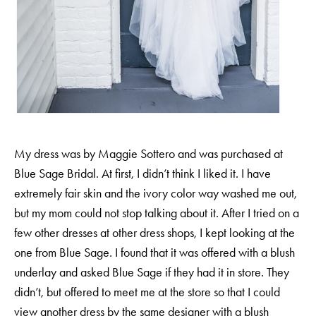
H
A
R
R
Y
&
J
A
N
E
My dress was by Maggie Sottero and was purchased at
Blue Sage Bridal
. At first, I didn’t think I liked it. I have
extremely fair skin and the ivory color way washed me out,
but my mom could not stop talking about it. After I tried on a
few other dresses at other dress shops, I kept looking at the
one from Blue Sage. I found that it was offered with a blush
underlay and asked
Blue Sage
if they had it in store. They
didn’t, but offered to meet me at the store so that I could
view another dress by the same designer with a blush