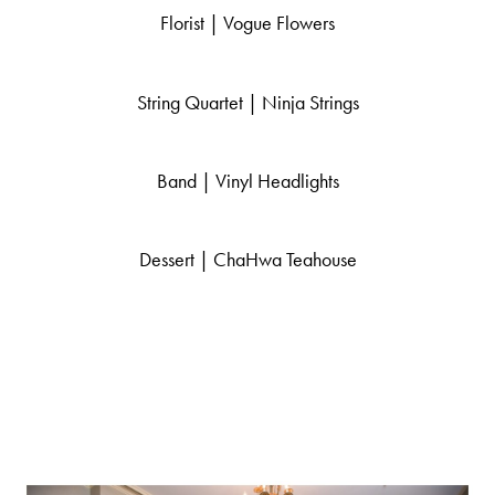
Florist |
Vogue Flowers
String Quartet | Ninja Strings
Band |
Vinyl Headlights
Dessert |
ChaHwa Teahouse