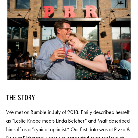
THE STORY
We met on Bumble in July of 2018. Emily described herself
as “Leslie Knope meets Linda Belcher” and Matt described
himself as a “cynical optimist.” Our first date was at Pizza &