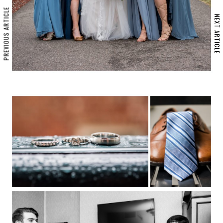
PREVIOUS ARTICLE
NEXT ARTICLE