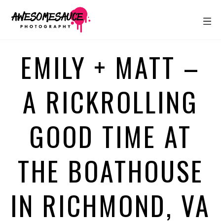
EMILY + MATT –
A RICKROLLING
GOOD TIME AT
THE BOATHOUSE
IN RICHMOND, VA