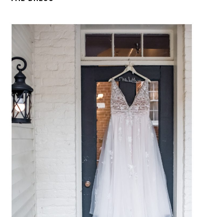
C
O
U
R
S
E
S
S
H
O
P
P
O
R
T
F
O
L
I
O
S
J
O
H
N
&
L
I
Z
A
S
T
E
P
H
&
J
E
N
N
I
F
E
R
V
I
C
T
O
R
&
A
S
H
L
E
Y