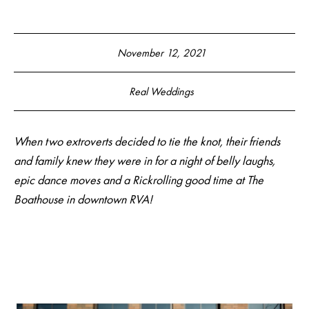
November 12, 2021
Real Weddings
When two extroverts decided to tie the knot
, their friends
and family knew they were in for a night of belly laughs,
epic dance moves and a Rickrolling good time at The
Boathouse in downtown RVA!