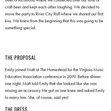
Beer of Richmond where we connected over our love of
craft beer and kept each other laughing. We decided to
move the party to River City Roll where we shared our first
kiss. We knew from the beginning that this was going to be
something special.
M
E
N
U
S
THE PROPOSAL
Emily joined Matt at The Homestead for the Virginia Music
H
O
M
E
Educators Association conference in 2019. Before dinner
one night, Matt told Emily that she looked like she was
A
B
O
U
T
M
E
missing an accessory. He got on one knee and asked Emily
to marry him. She, of course, said yes!
C
O
N
T
A
C
T
THE DRESS