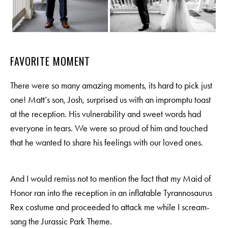
FAVORITE MOMENT
There were so many amazing moments, its hard to pick just
one! Matt’s son, Josh, surprised us with an impromptu toast
at the reception. His vulnerability and sweet words had
everyone in tears. We were so proud of him and touched
that he wanted to share his feelings with our loved ones.
And I would remiss not to mention the fact that my Maid of
Honor ran into the reception in an inflatable Tyrannosaurus
Rex costume and proceeded to attack me while I scream-
sang the Jurassic Park Theme.