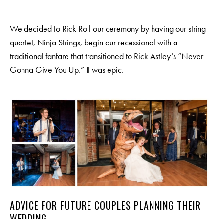
We decided to Rick Roll our ceremony by having our string
quartet, Ninja Strings, begin our recessional with a
traditional fanfare that transitioned to Rick Astley’s “Never
Gonna Give You Up.” It was epic.
ADVICE FOR FUTURE COUPLES PLANNING THEIR
WEDDING