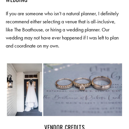
If you are someone who isn’t a natural planner, I definitely
recommend either selecting a venue that is all-inclusive,
like
The Boathouse
, or hiring a wedding planner. Our
wedding may not have ever happened if I was left to plan
and coordinate on my own.
VENDOR CREDITS