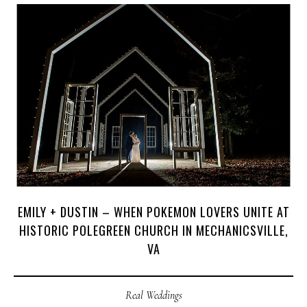
J
O
H
N
&
L
I
Z
A
S
T
E
P
H
&
J
E
N
N
I
F
E
R
V
I
C
T
O
R
&
A
S
H
L
E
Y
H
A
R
R
Y
&
J
A
N
E
EMILY + DUSTIN – WHEN POKEMON LOVERS UNITE AT
HISTORIC POLEGREEN CHURCH IN MECHANICSVILLE,
VA
Real Weddings