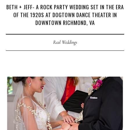
BETH + JEFF- A ROCK PARTY WEDDING SET IN THE ERA
OF THE 1920S AT DOGTOWN DANCE THEATER IN
DOWNTOWN RICHMOND, VA
Real Weddings