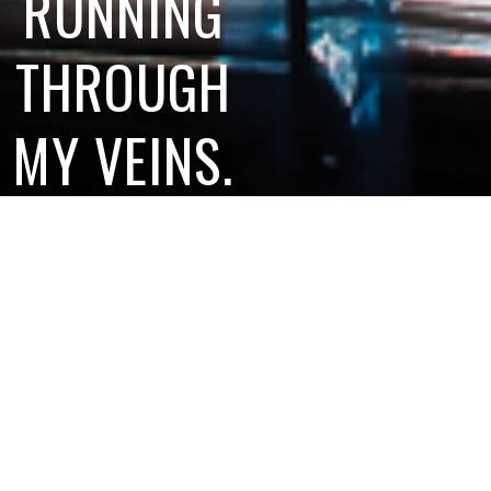
RUNNING
THROUGH
MY VEINS.
And I wouldn’t
have it any other
way.
SAVE ME A
PIECE OF