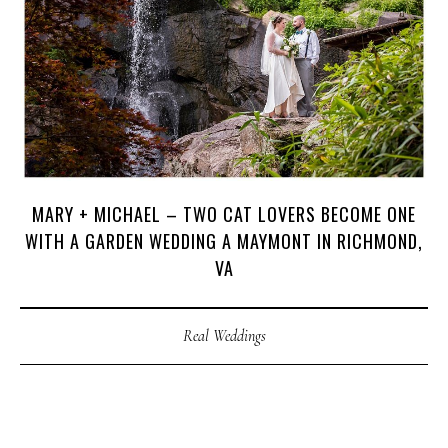
H
O
M
E
A
B
O
U
T
M
E
C
O
N
T
A
C
T
MARY + MICHAEL – TWO CAT LOVERS BECOME ONE
WITH A GARDEN WEDDING A MAYMONT IN RICHMOND,
C
O
U
R
S
E
S
VA
S
H
O
P
Real Weddings
P
O
R
T
F
O
L
I
O
S