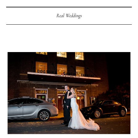
Real Weddings