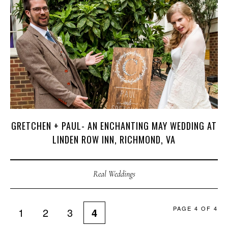
GRETCHEN + PAUL- AN ENCHANTING MAY WEDDING AT
LINDEN ROW INN, RICHMOND, VA
Real Weddings
PAGE 4 OF 4
1
2
3
4