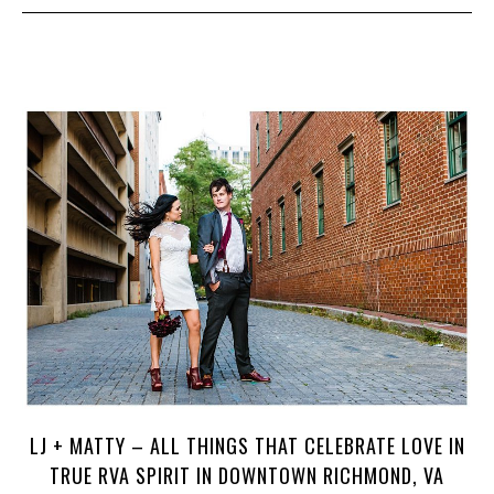
LJ + MATTY – ALL THINGS THAT CELEBRATE LOVE IN
TRUE RVA SPIRIT IN DOWNTOWN RICHMOND, VA