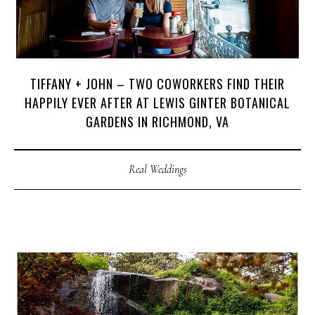
TIFFANY + JOHN – TWO COWORKERS FIND THEIR
HAPPILY EVER AFTER AT LEWIS GINTER BOTANICAL
GARDENS IN RICHMOND, VA
Real Weddings
M
E
N
U
S