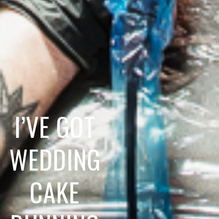
I’VE GOT
WEDDING
CAKE