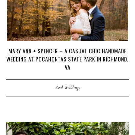
MARY ANN + SPENCER – A CASUAL CHIC HANDMADE
WEDDING AT POCAHONTAS STATE PARK IN RICHMOND,
VA
Real Weddings