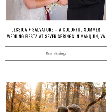
JESSICA + SALVATORE – A COLORFUL SUMMER
WEDDING FIESTA AT SEVEN SPRINGS IN MANQUIN, VA
Real Weddings