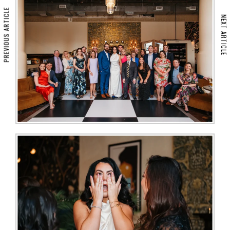
PREVIOUS ARTICLE
NEXT ARTICLE