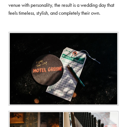
venue with personality, the result is a wedding day that
feels timeless, stylish, and completely their own.