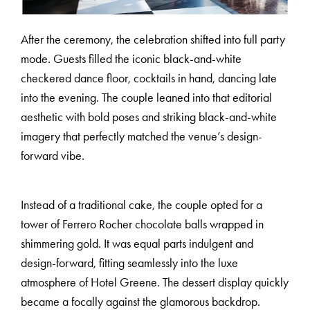
After the ceremony, the celebration shifted into full party
H
A
R
R
Y
&
J
A
N
E
mode. Guests filled the iconic black-and-white
checkered dance floor, cocktails in hand, dancing late
into the evening. The couple leaned into that editorial
aesthetic with bold poses and striking black-and-white
imagery that perfectly matched the venue’s design-
forward vibe.
Instead of a traditional cake, the couple opted for a
tower of Ferrero Rocher chocolate balls wrapped in
shimmering gold. It was equal parts indulgent and
design-forward, fitting seamlessly into the luxe
atmosphere of Hotel Greene. The dessert display quickly
became a focally against the glamorous backdrop.