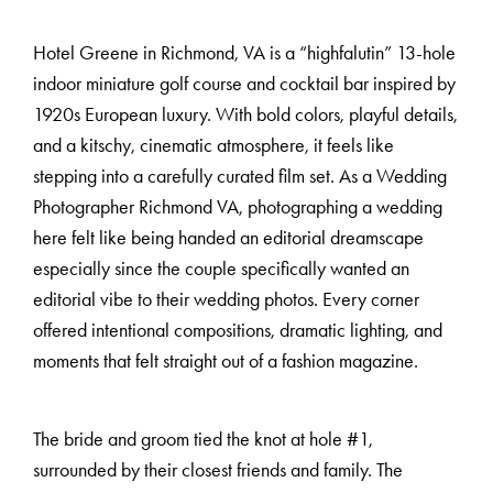
Hotel Greene in Richmond, VA is a “highfalutin” 13-hole
indoor miniature golf course and cocktail bar inspired by
1920s European luxury. With bold colors, playful details,
and a kitschy, cinematic atmosphere, it feels like
stepping into a carefully curated film set. As a Wedding
Photographer Richmond VA, photographing a wedding
M
E
N
U
S
here felt like being handed an editorial dreamscape
especially since the couple specifically wanted an
editorial vibe to their wedding photos. Every corner
H
O
M
E
offered intentional compositions, dramatic lighting, and
moments that felt straight out of a fashion magazine.
A
B
O
U
T
M
E
The bride and groom tied the knot at hole #1,
surrounded by their closest friends and family. The
C
O
N
T
A
C
T