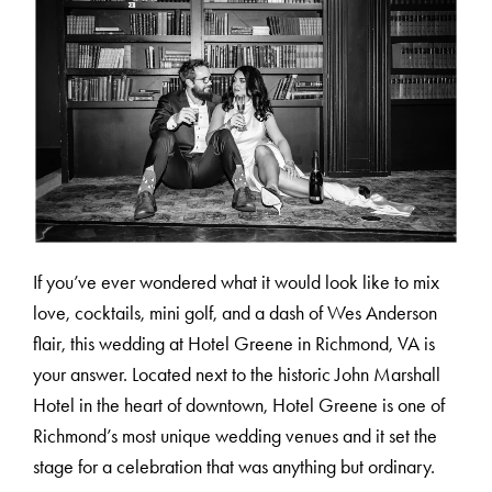
If you’ve ever wondered what it would look like to mix
love, cocktails, mini golf, and a dash of Wes Anderson
flair, this wedding at Hotel Greene in Richmond, VA is
your answer. Located next to the historic John Marshall
Hotel in the heart of downtown, Hotel Greene is one of
Richmond’s most unique wedding venues and it set the
stage for a celebration that was anything but ordinary.