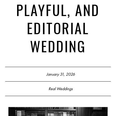
PLAYFUL, AND
EDITORIAL
WEDDING
January 31, 2026
Real Weddings