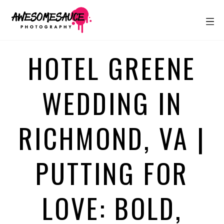
HOTEL GREENE
WEDDING IN
RICHMOND, VA |
PUTTING FOR
LOVE: BOLD,