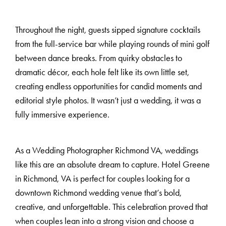
Throughout the night, guests sipped signature cocktails
from the full-service bar while playing rounds of mini golf
between dance breaks. From quirky obstacles to
dramatic décor, each hole felt like its own little set,
creating endless opportunities for candid moments and
editorial style photos. It wasn’t just a wedding, it was a
fully immersive experience.
As a Wedding Photographer Richmond VA, weddings
like this are an absolute dream to capture. Hotel Greene
in Richmond, VA is perfect for couples looking for a
downtown Richmond wedding venue that’s bold,
creative, and unforgettable. This celebration proved that
when couples lean into a strong vision and choose a