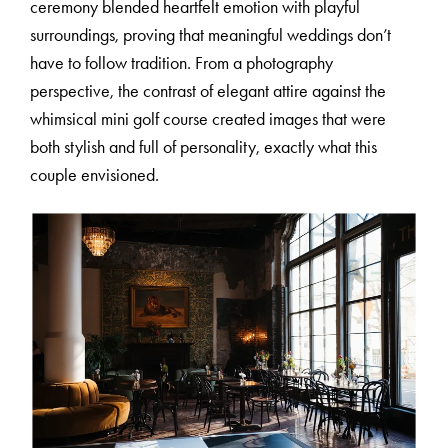
ceremony blended heartfelt emotion with playful
surroundings, proving that meaningful weddings don’t
C
O
U
R
S
E
S
have to follow tradition. From a photography
perspective, the contrast of elegant attire against the
whimsical mini golf course created images that were
S
H
O
P
both stylish and full of personality, exactly what this
couple envisioned.
P
O
R
T
F
O
L
I
O
S
J
O
H
N
&
L
I
Z
A
S
T
E
P
H
&
J
E
N
N
I
F
E
R
V
I
C
T
O
R
&
A
S
H
L
E
Y