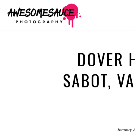
DOVER 
SABOT, VA
January 