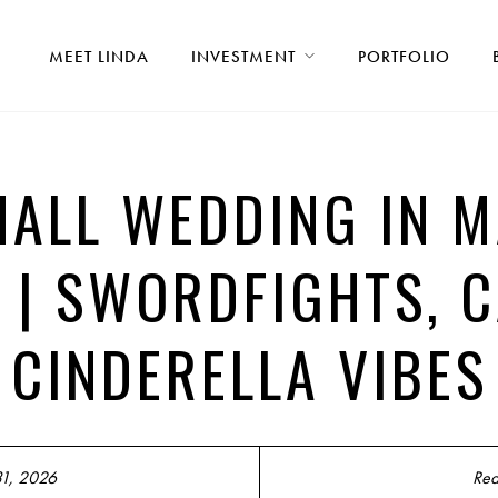
MEET LINDA
INVESTMENT
PORTFOLIO
HALL WEDDING IN M
 | SWORDFIGHTS, 
CINDERELLA VIBES
31, 2026
Rea