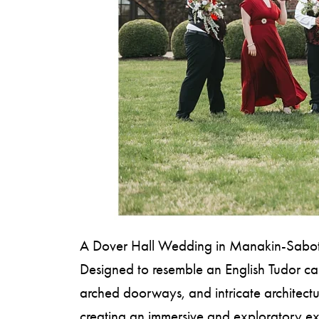
S
H
O
P
A Dover Hall Wedding in Manakin-Sabot, VA
Designed to resemble an English Tudor cast
arched doorways, and intricate architectur
creating an immersive and exploratory e