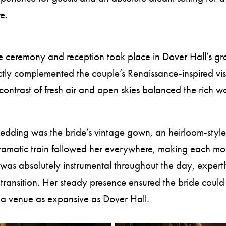
e.
he ceremony and reception took place in Dover Hall’s gra
ly complemented the couple’s Renaissance-inspired visio
ontrast of fresh air and open skies balanced the rich woo
 wedding was the bride’s vintage gown, an heirloom-sty
e dramatic train followed her everywhere, making each 
was absolutely instrumental throughout the day, expert
d transition. Her steady presence ensured the bride cou
at a venue as expansive as Dover Hall.