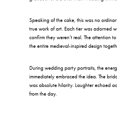
Speaking of the cake, this was no ordinary
true work of art. Each tier was adorned wi
confirm they weren’t real. The attention t
the entire medieval-inspired design togeth
During wedding party portraits, the energy
immediately embraced the idea. The brida
was absolute hilarity. Laughter echoed 
from the day.