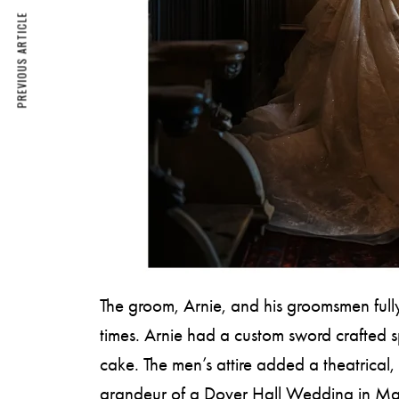
PREVIOUS ARTICLE
The groom, Arnie, and his groomsmen fully
times. Arnie had a custom sword crafted s
cake. The men’s attire added a theatrical, 
grandeur of a Dover Hall Wedding in Ma