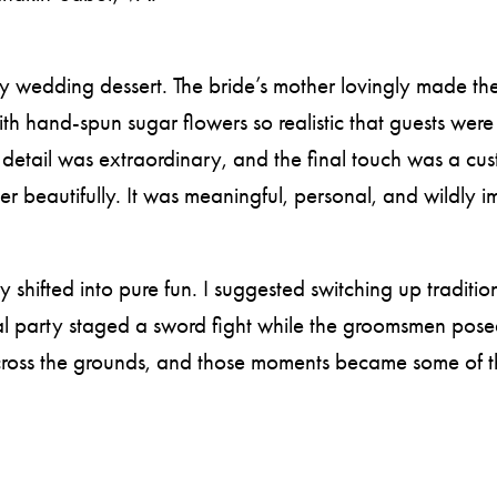
 wedding dessert. The bride’s mother lovingly made the fo
th hand-spun sugar flowers so realistic that guests were 
o detail was extraordinary, and the final touch was a cu
er beautifully. It was meaningful, personal, and wildly i
 shifted into pure fun. I suggested switching up traditi
l party staged a sword fight while the groomsmen posed
across the grounds, and those moments became some of 