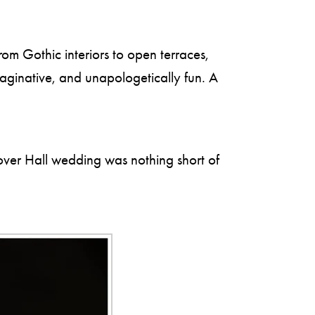
om Gothic interiors to open terraces,
maginative, and unapologetically fun. A
over Hall wedding was nothing short of