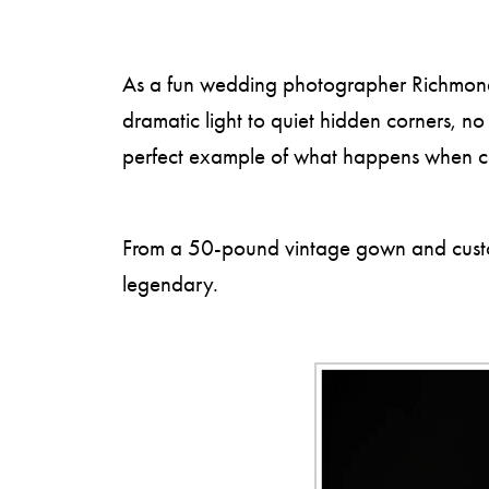
As a fun wedding photographer Richmond VA
dramatic light to quiet hidden corners, n
perfect example of what happens when coup
From a 50-pound vintage gown and custom 
legendary.