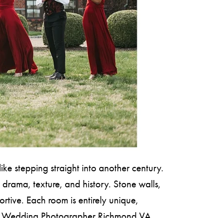
ke stepping straight into another century.
 drama, texture, and history. Stone walls,
rtive. Each room is entirely unique,
or a Wedding Photographer Richmond VA