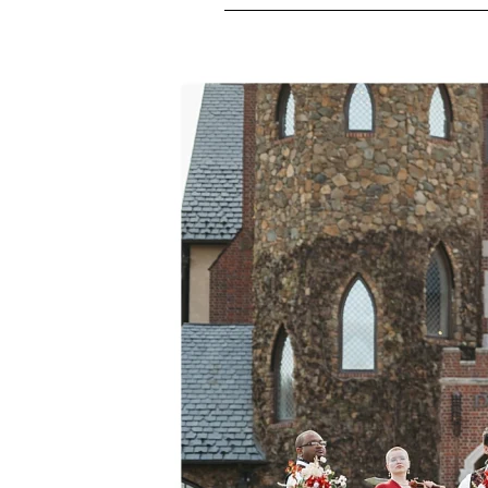
M
E
N
U
S
H
O
M
E
A
B
O
U
T
M
E
C
O
N
T
A
C
T
C
O
U
R
S
E
S