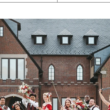
P
O
R
T
F
O
L
I
O
S
J
O
H
N
&
L
I
Z
A
S
T
E
P
H
&
J
E
N
N
I
F
E
R
V
I
C
T
O
R
&
A
S
H
L
E
Y
H
A
R
R
Y
&
J
A
N
E