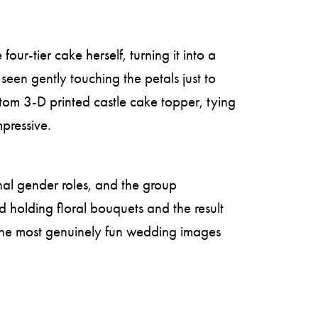
ur-tier cake herself, turning it into a
seen gently touching the petals just to
stom 3-D printed castle cake topper, tying
mpressive.
onal gender roles, and the group
 holding floral bouquets and the result
the most genuinely fun wedding images