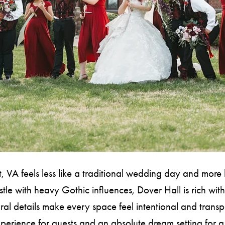
 feels less like a traditional wedding day and more li
le with heavy Gothic influences, Dover Hall is rich with
al details make every space feel intentional and transpo
xperience for guests and an absolute dream setting f