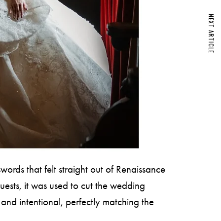
NEXT ARTICLE
ords that felt straight out of Renaissance
uests, it was used to cut the wedding
d and intentional, perfectly matching the