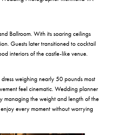
nd Ballroom. With its soaring ceilings
n. Guests later transitioned to cocktail
d interiors of the castle-like venue.
le dress weighing nearly 50 pounds most
movement feel cinematic. Wedding planner
ly managing the weight and length of the
ld enjoy every moment without worrying