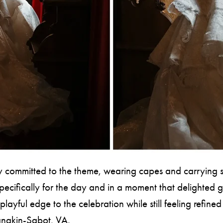
 committed to the theme, wearing capes and carrying sw
pecifically for the day and in a moment that delighted g
playful edge to the celebration while still feeling refine
nakin-Sabot, VA.