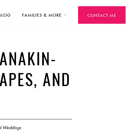
BLOG
FAMILIES & MORE
CONTACT ME
ANAKIN-
CAPES, AND
l Weddings