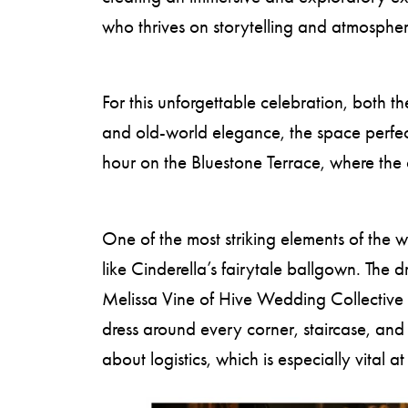
who thrives on storytelling and atmospher
For this unforgettable celebration, both t
and old-world elegance, the space perfect
hour on the Bluestone Terrace, where the c
One of the most striking elements of the
like Cinderella’s fairytale ballgown. Th
Melissa Vine of Hive Wedding Collective 
dress around every corner, staircase, an
about logistics, which is especially vital 