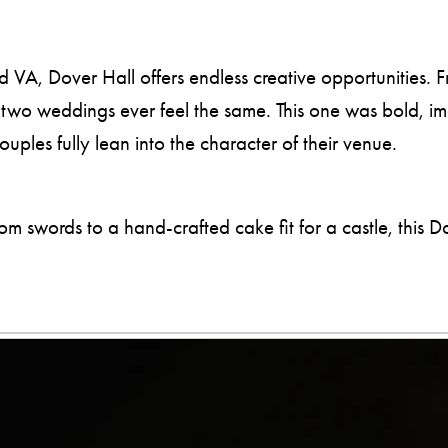
, Dover Hall offers endless creative opportunities. Fr
o two weddings ever feel the same. This one was bold, i
les fully lean into the character of their venue.
swords to a hand-crafted cake fit for a castle, this D