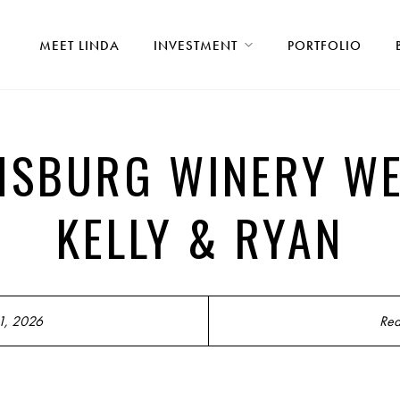
MEET LINDA
INVESTMENT
PORTFOLIO
MSBURG WINERY WE
KELLY & RYAN
1, 2026
Rea