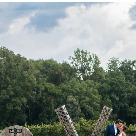
P
O
R
T
F
O
L
I
O
S
J
O
H
N
&
L
I
Z
A
S
T
E
P
H
&
J
E
N
N
I
F
E
R
V
I
C
T
O
R
&
A
S
H
L
E
Y
H
A
R
R
Y
&
J
A
N
E