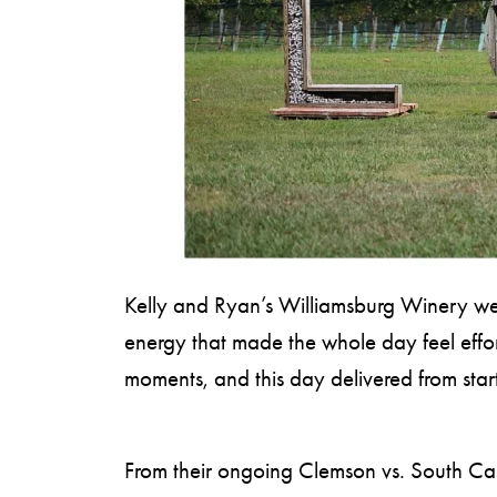
S
H
O
P
Kelly and Ryan’s Williamsburg Winery wedd
energy that made the whole day feel effor
moments, and this day delivered from start 
From their ongoing Clemson vs. South Caro