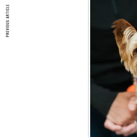
PREVIOUS ARTICLE