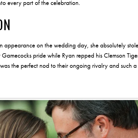
nto every part of the celebration.
ON
n appearance on the wedding day, she absolutely stole 
 Gamecocks pride while Ryan repped his Clemson Tigers
s the perfect nod to their ongoing rivalry and such a fun