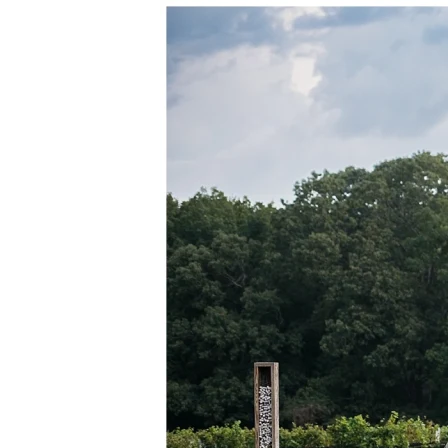
M
E
N
U
S
H
O
M
E
A
B
O
U
T
M
E
C
O
N
T
A
C
T
C
O
U
R
S
E
S