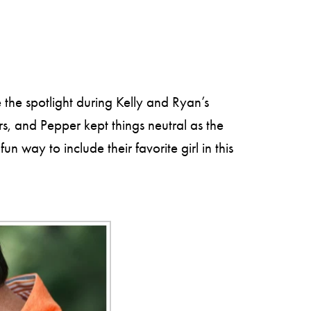
the spotlight during Kelly and Ryan’s
, and Pepper kept things neutral as the
 way to include their favorite girl in this