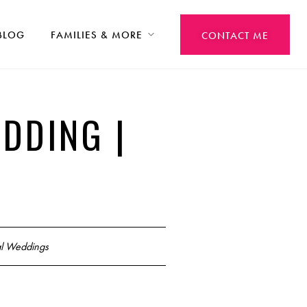
BLOG
FAMILIES & MORE
CONTACT ME
DDING |
l Weddings