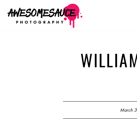
WILLIA
March 3