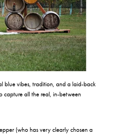
 blue vibes, tradition, and a laid-back
 capture all the real, in-between
 Pepper (who has very clearly chosen a