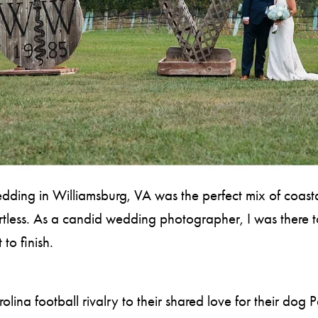
ing in Williamsburg, VA was the perfect mix of coastal
tless. As a candid wedding photographer, I was there to
to finish.
lina football rivalry to their shared love for their dog