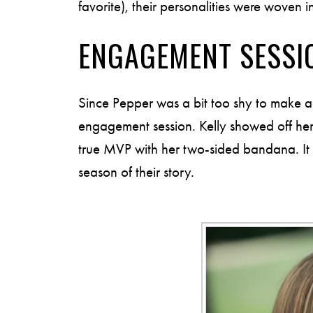
favorite), their personalities were woven i
ENGAGEMENT SESSI
Since Pepper was a bit too shy to make a
engagement session. Kelly showed off her
true MVP with her two-sided bandana. It wa
season of their story.