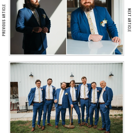
PREVIOUS ARTICLE
NEXT ARTICLE