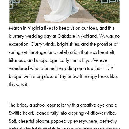
March in Virginia likes to keep us on our toes, and this
blustery wedding day at Oakdale in Ashland, VA was no
exception. Gusty winds, bright skies, and the promise of
spring set the stage for a celebration that was heartfelt,
hilarious, and unapologetically them. If you’ve ever
wondered what a brunch wedding on a teacher’s DIY
budget with a big dose of Taylor Swift energy looks like,
this was it.
The bride, a school counselor with a creative eye and a
Swiftie heart, leaned fully into a spring wildflower vibe.
Soft, cheerful blooms popped up everywhere, perfectly