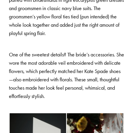
paired with bridesmaids in light eucalyptus green dresses
and groomsmen in classic navy blue suits. The
groomsmen’s yellow floral ties tied (pun intended) the
whole look together and added just the right amount of
playful spring flair.
One of the sweetest details? The bride’s accessories. She
M
E
N
U
S
wore the most adorable veil embroidered with delicate
flowers, which perfectly matched her Kate Spade shoes
—also embroidered with florals. These small, thoughtful
H
O
M
E
touches made her look feel personal, whimsical, and
effortlessly stylish.
A
B
O
U
T
M
E
C
O
N
T
A
C
T