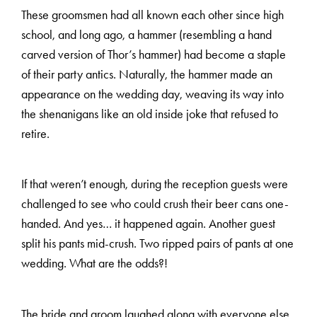
These groomsmen had all known each other since high
school, and long ago, a hammer (resembling a hand
carved version of Thor’s hammer) had become a staple
of their party antics. Naturally, the hammer made an
appearance on the wedding day, weaving its way into
the shenanigans like an old inside joke that refused to
retire.
If that weren’t enough, during the reception guests were
challenged to see who could crush their beer cans one-
handed. And yes… it happened again. Another guest
split his pants mid-crush. Two ripped pairs of pants at one
wedding. What are the odds?!
The bride and groom laughed along with everyone else,