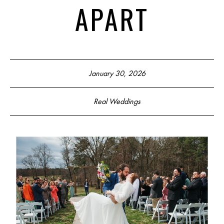
APART
January 30, 2026
Real Weddings