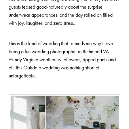
guests teased good-naturedly about the surprise
underwear appearances, and the day rolled on filled
with joy, laughter, and zero stress.
This is the kind of wedding that reminds me why I love
being a fun wedding photographer in Richmond VA.
Windy Virginia weather, wildflowers, ripped pants and
all, this Oakdale wedding was nothing short of
unforgettable.