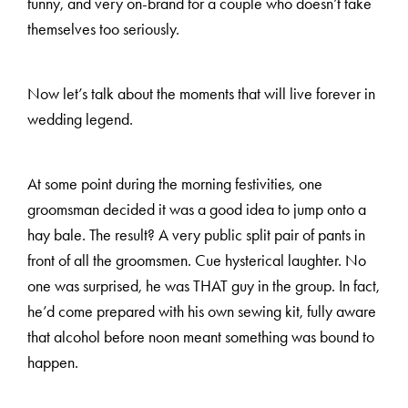
funny, and very on-brand for a couple who doesn’t take
themselves too seriously.
H
A
R
R
Y
&
J
A
N
E
Now let’s talk about the moments that will live forever in
wedding legend.
At some point during the morning festivities, one
groomsman decided it was a good idea to jump onto a
hay bale. The result? A very public split pair of pants in
front of all the groomsmen. Cue hysterical laughter. No
one was surprised, he was THAT guy in the group. In fact,
he’d come prepared with his own sewing kit, fully aware
that alcohol before noon meant something was bound to
happen.