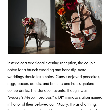
C
O
U
R
S
E
S
S
H
O
P
P
O
R
T
F
O
L
I
O
S
Instead of a traditional evening reception, the couple
opted for a brunch wedding and honestly, more
J
O
H
N
&
L
I
Z
A
weddings should take notes. Guests enjoyed pancakes,
eggs, bacon, donuts, and both his and hers signature
S
T
E
P
H
&
J
E
N
N
I
F
E
R
coffee drinks. The standout favorite, though, was
“Maury’s Meowmosa Bar,” a DIY mimosa station named
in honor of their beloved cat, Maury. It was charming,
V
I
C
T
O
R
&
A
S
H
L
E
Y