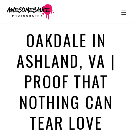
OAKDALE IN
ASHLAND, VA |
PROOF THAT
NOTHING CAN
TEAR LOVE