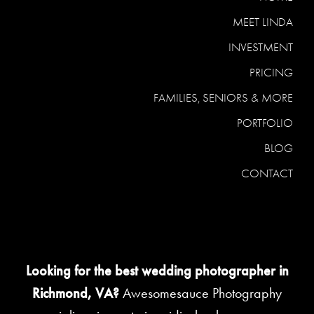
MEET LINDA
INVESTMENT
PRICING
FAMILIES, SENIORS & MORE
PORTFOLIO
BLOG
CONTACT
Looking for the best wedding photographer in
Richmond, VA?
Awesomesauce Photography