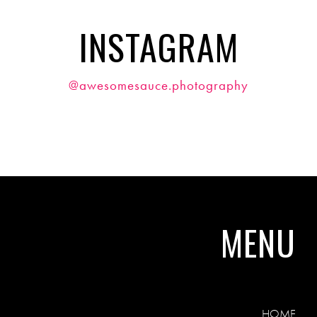
INSTAGRAM
@awesomesauce.photography
MENU
HOME