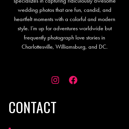
specializes in capturing ridiculously awesome
wedding photos that are fun, candid, and
heartfelt moments with a colorful and modern
style. I’m up for adventures worldwide but
frequently photograph love stories in
Charlottesville, Williamsburg, and DC.
CONTACT